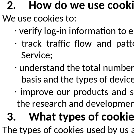
2.
How do we use cook
We use cookies to:
·
verify log-in information to 
·
track traffic flow and pat
Service;
·
understand the total number 
basis and the types of device
·
improve our products and s
the research and development
3.
What types of cooki
The types of cookies used by us 