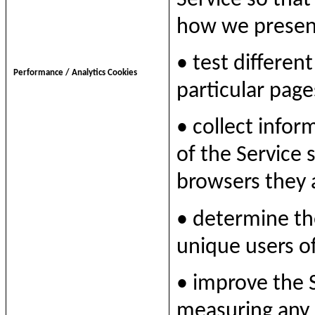
how we presen
• test different
Performance / Analytics Cookies
particular page
• collect infor
of the Service 
browsers they 
• determine t
unique users of
• improve the 
measuring any 