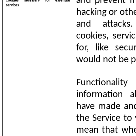
and prevent fr
Cookies necessary for essential
services
hacking or othe
and attacks
cookies, servi
for, like secu
would not be p
Functionalit
information 
have made and 
the
Service
to
mean that whe