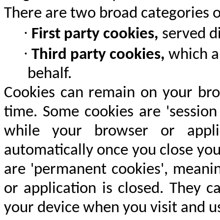
There are two broad categories o
·
First party cookies,
served di
·
Third party cookies,
which ar
behalf.
Cookies can remain on your brow
time. Some cookies are 'session
while your browser or appli
automatically once you close you
are 'permanent cookies', meanin
or application is closed. They 
your device when you visit and us