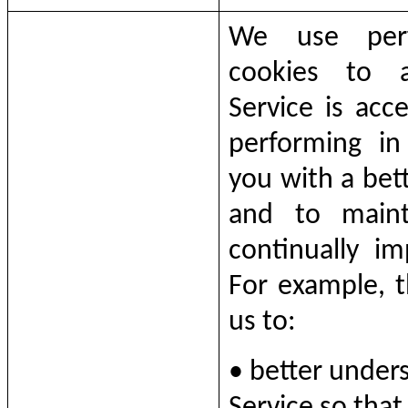
We use perfo
cookies to 
Service is acc
performing in
you with a bet
and to maint
continually im
For example, t
us to:
• better unders
Service so tha