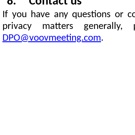
8.
Contact us
If you have any questions or c
privacy matters generally
DPO@voovmeeting.com
.