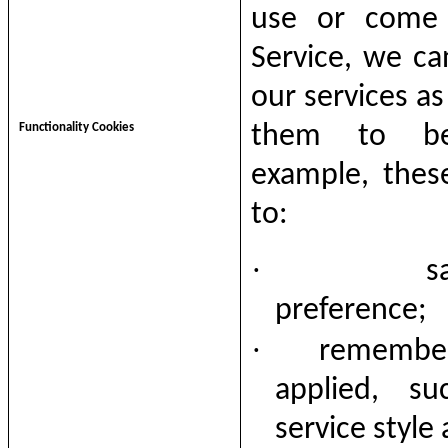
use or come
Service
, we ca
our services as
Functionality Cookies
them to be
example, thes
to:
·
s
preference;
·
remember
applied, su
service style