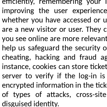
efficiently, remembering your 
improving the user experience
whether you have accessed or u
are a new visitor or user. They 
you see online are more relevant
help us safeguard the security 
cheating, hacking and fraud ag
instance, cookies can store tick
server to verify if the log-in 
encrypted information in the tick
of types of attacks, cross-sit
disguised identity.