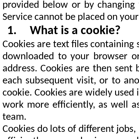
provided below or by changing y
Service cannot be placed on your
1.
What is a cookie?
Cookies are text files containin
downloaded to your browser or
address. Cookies are then sent 
each subsequent visit, or to an
cookie. Cookies are widely used 
work more efficiently, as well a
team.
Cookies do lots of different jobs