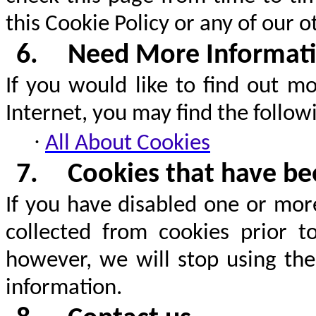
this Cookie Policy or any of our o
6.
Need More Informat
If you would like to find out m
Internet, you may find the followi
·
All About Cookies
7.
Cookies that have bee
If you have disabled one or mor
collected from cookies prior t
however, we will stop using the
information.