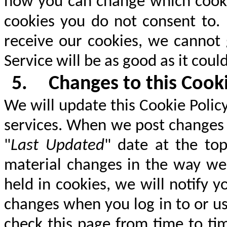
how you can change which cook
cookies you do not consent to.
receive our cookies, we cannot 
Service will be as good as it coul
5.
Changes to this Cooki
We will update this Cookie Policy
services. When we post changes t
"
Last Updated
" date at the top
material changes in the way we 
held in cookies, we will notify 
changes when you log in to or u
check this page from time to ti