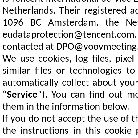
Netherlands. Their registered a
1096 BC Amsterdam, the Net
eudataprotection@tencent.com.
contacted at DPO@voovmeeting
We use cookies, log files, pixe
similar files or technologies t
automatically collect about you
“
Service
”). You can find out m
them in the information below.
If you do not accept the use of 
the instructions in this cookie 