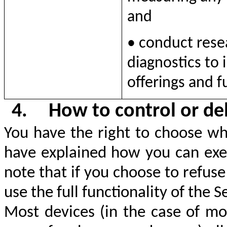
and
• conduct rese
diagnostics to
offerings and f
4.
How to control or de
You have the right to choose wh
have explained how you can exer
note that if you choose to refus
use the full functionality of the S
Most devices (in the case of mo