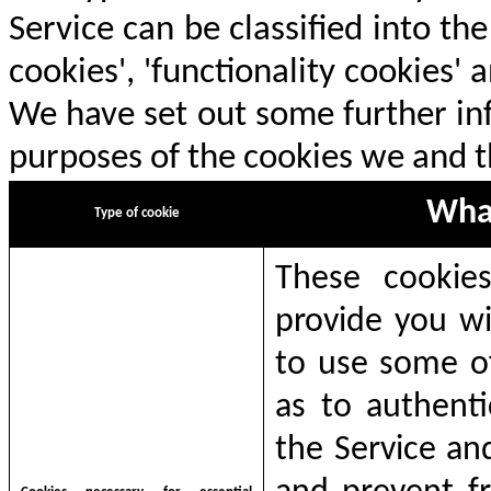
Service can be classified into th
cookies', 'functionality cookies'
We have set out some further in
purposes of the cookies we and th
What
T
ype of cookie
These cookies
provide you wi
to use some of
as to authenti
the Service an