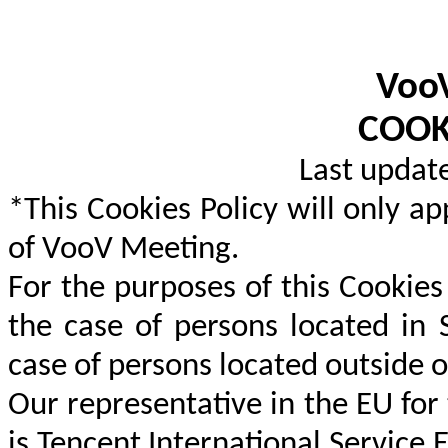
Voo
COOK
Last updat
*This Cookies Policy will only ap
of VooV Meeting.
For the purposes of this Cookies 
the case of persons located in 
case of persons located outside o
Our representative in the EU for
is Tencent International Service 