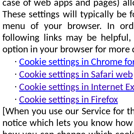
case of web apps and pages) all
These settings will typically be
menu of your browser. In orde
following links may be helpful
option in your browser for more d
·
Cookie settings in Chrome
fo
·
Cookie settings in Safari web
·
Cookie settings in Internet E
·
Cookie settings in Firefox
[When you use our Service for th
notice which lets you know how